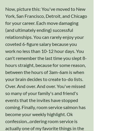
Now, picture this: You've moved to New 
York, San Francisco, Detroit, and Chicago 
for your career. Each move damaging 
(and ultimately ending) successful 
relationships. You can rarely enjoy your 
coveted 6-figure salary because you 
work no less than 10-12 hour days. You 
can't remember the last time you slept 8-
hours straight, because for some reason, 
between the hours of 3am-6am is when 
your brain decides to create to-do lists. 
Over. And over. And over. You've missed 
so many of your family's and friend's 
events that the invites have stopped 
coming. Finally, room service salmon has 
become your weekly highlight. Ok 
confession...ordering room service is 
actually one of my favorite things in the 