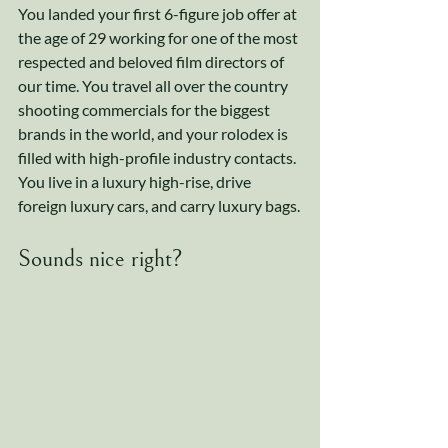
You landed your first 6-figure job offer at 
the age of 29 working for one of the most 
respected and beloved film directors of 
our time. You travel all over the country 
shooting commercials for the biggest 
brands in the world, and your rolodex is 
filled with high-profile industry contacts. 
You live in a luxury high-rise, drive 
foreign luxury cars, and carry luxury bags.
Sounds nice right? 