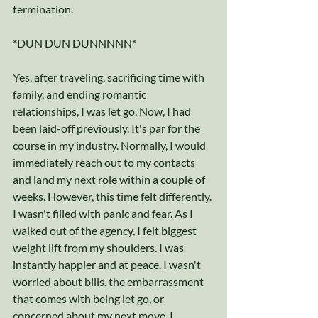
termination.
*DUN DUN DUNNNNN* 
Yes, after traveling, sacrificing time with 
family, and ending romantic 
relationships, I was let go. Now, I had 
been laid-off previously. It's par for the 
course in my industry. Normally, I would 
immediately reach out to my contacts 
and land my next role within a couple of 
weeks. However, this time felt differently. 
I wasn't filled with panic and fear. As I 
walked out of the agency, I felt biggest 
weight lift from my shoulders. I was 
instantly happier and at peace. I wasn't 
worried about bills, the embarrassment 
that comes with being let go, or 
concerned about my next move. I 