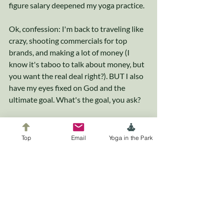
figure salary deepened my yoga practice.
Ok, confession: I'm back to traveling like 
crazy, shooting commercials for top 
brands, and making a lot of money (I 
know it's taboo to talk about money, but 
you want the real deal right?). BUT I also 
have my eyes fixed on God and the 
ultimate goal. What's the goal, you ask? 
C'mon....I can't give it all away in one blog 
post. You'll just have to continue rocking 
Top
Email
Yoga in the Park
with me to find out.
xoxo
-Dee