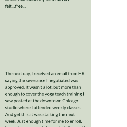
felt....free....
The next day, I received an email from HR 
saying the severance I negotiated was 
approved. It wasn't a lot, but more than 
enough to cover the yoga teach training I 
saw posted at the downtown Chicago 
studio where I attended weekly classes. 
And get this, it was starting the next 
week. Just enough time for me to enroll, 