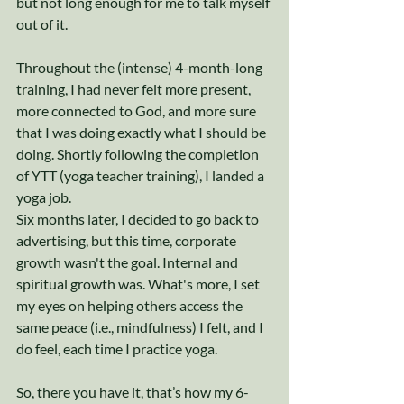
but not long enough for me to talk myself 
out of it. 
Throughout the (intense) 4-month-long 
training, I had never felt more present, 
more connected to God, and more sure 
that I was doing exactly what I should be 
doing. Shortly following the completion 
of YTT (yoga teacher training), I landed a 
yoga job. 
Six months later, I decided to go back to 
advertising, but this time, corporate 
growth wasn't the goal. Internal and 
spiritual growth was. What's more, I set 
my eyes on helping others access the 
same peace (i.e., mindfulness) I felt, and I 
do feel, each time I practice yoga. 
So, there you have it, that’s how my 6-