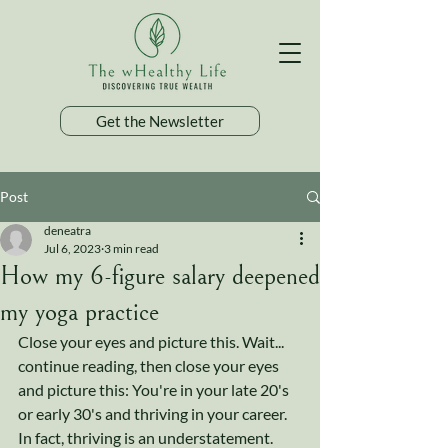
Get the Newsletter
Post
deneatra
Jul 6, 2023
3 min read
How my 6-figure salary deepened
my yoga practice
Close your eyes and picture this. Wait... 
continue reading, then close your eyes 
and picture this: You're in your late 20's 
or early 30's and thriving in your career. 
In fact, thriving is an understatement. 