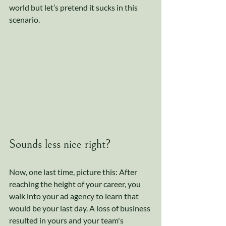
world but let’s pretend it sucks in this 
scenario. 
Sounds less nice right? 
Now, one last time, picture this: After 
reaching the height of your career, you 
walk into your ad agency to learn that 
would be your last day. A loss of business 
resulted in yours and your team's 