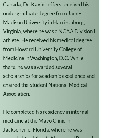
Canada, Dr. Kayin Jeffers received his
undergraduate degree from James
Madison University in Harrisonburg,
Virginia, where he was a NCAA Division I
athlete. He received his medical degree
from Howard University College of
Medicine in Washington, D.C. While
there, he was awarded several
scholarships for academic excellence and
chaired the Student National Medical
Association.
He completed his residency in internal
medicine at the Mayo Clinic in
Jacksonville, Florida, where he was