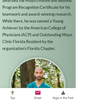
awarded the Mayo’s Above and Beyond
Program Recognition Certificate for his
teamwork and award-winning research.
While there, he was named a Young
Achiever by the American College of
Physicians (ACP) and Outstanding Mayo
Clinic Florida Resident by the
organization’s Florida Chapter.
Top
Email
Yoga in the Park