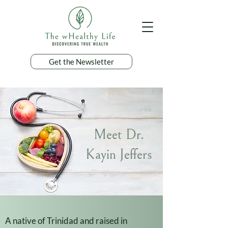
Get the Newsletter
Meet Dr.
Kayin Jeffers
A native of Trinidad and raised in